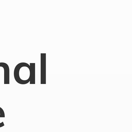
nal
e