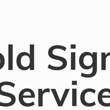
old
Sig
Servic